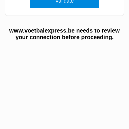
www.voetbalexpress.be needs to review
your connection before proceeding.